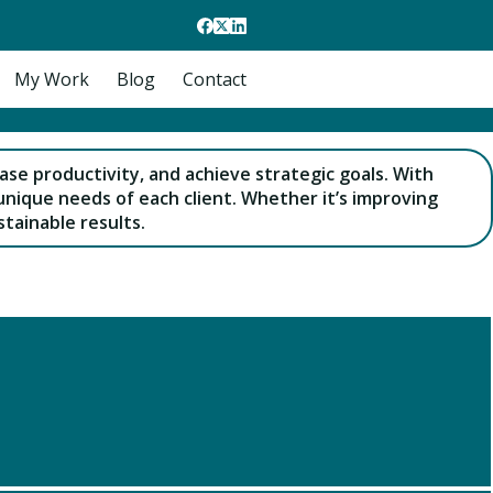
My Work
Blog
Contact
ase productivity, and achieve strategic goals. With
unique needs of each client. Whether it’s improving
tainable results.