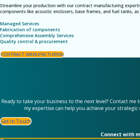
Streamline your production with our contract manufacturing experti
components like acoustic enclosers, base frames, and fuel tanks, as 
Managed Services
Fabrication of components
Comprehensive Assembly Services
Quality control & procurement
CONTRACT MANUFACTURING
Ready to take your business to the next level? Contact me 
my expertise can help you achieve your strategic 
Get In Touch
Connect with 