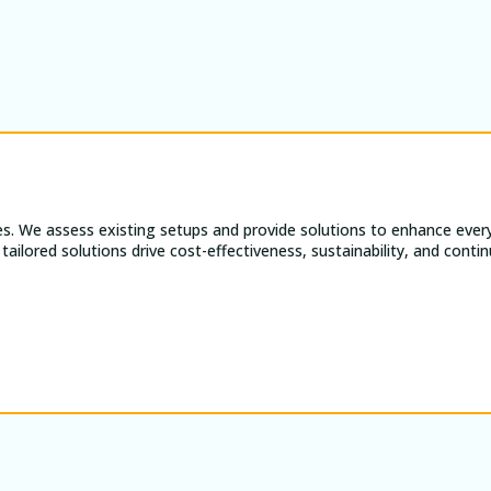
es. We assess existing setups and provide solutions to enhance every
tailored solutions drive cost-effectiveness, sustainability, and con