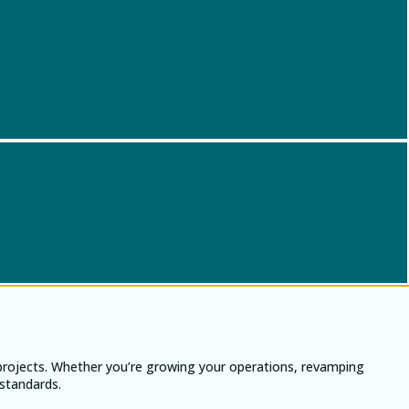
 projects. Whether you’re growing your operations, revamping
 standards.