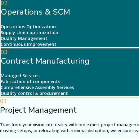
02
Operations & SCM
Operations Optimization
Supply chain optimization
Quality Management
Continuous Improvement
03
Contract Manufacturing
Managed Services
Fabrication of components
Comprehensive Assembly Services
Quality control & procurement
01
Project Management
Transform your vision into reality with our expert project managem
existing setups, or relocating with minimal disruption, we ensure s