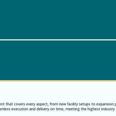
ent that covers every aspect, from new facility setups to expansion
eamless execution and delivery on time, meeting the highest industry