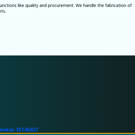
nctions like quality and procurement. We handle the fabrication of
ets.
tnekar-3513b027