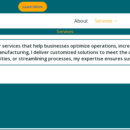
Learn More
About
Services
Services
y services that help businesses optimize operations, incre
nufacturing, I deliver customized solutions to meet the 
ities, or streamlining processes, my expertise ensures sus