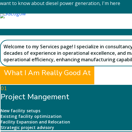
Skip
want to know about diesel power generation, I'm here
to
content
Welcome to my Services page! I specialize in consultanc
decades of experience in operational excellence, and ma
operational efficiency, enhancing manufacturing capabil
What I Am Really Good At
01
Project Mangement
New facility setups
Existing facility optimization
Facility Expansion and Relocation
Strategic project advisory