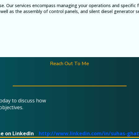
se. Our services encompass managing your operations and specific fu
well as the assembly of control panels, and silent diesel generator s
Reach Out To Me
today to discuss how
objectives.
me on LinkedIn
http://www.linkedin.com/in/suhas-gha