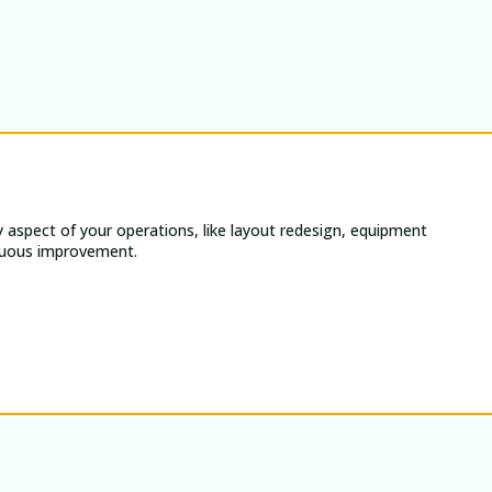
 aspect of your operations, like layout redesign, equipment
tinuous improvement.