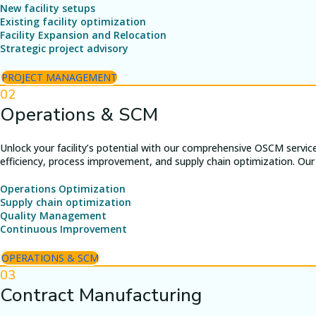
New facility setups
Existing facility optimization
Facility Expansion and Relocation
Strategic project advisory
PROJECT MANAGEMENT
02
Operations & SCM
Unlock your facility’s potential with our comprehensive OSCM servic
efficiency, process improvement, and supply chain optimization. Our 
Operations Optimization
Supply chain optimization
Quality Management
Continuous Improvement
OPERATIONS & SCM
03
Contract Manufacturing